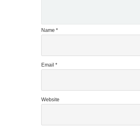
Name
*
Email
*
Website