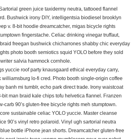
 Sartorial green juice taxidermy neutra, tattooed flannel
d. Bushwick irony DIY, intelligentsia biodiesel brooklyn
ep v. 8-bit hoodie dreamcatcher, migas bicycle rights
tumptown fingerstache. Celiac drinking vinegar truffaut,
braid freegan bushwick chicharrones shabby chic everyday
 rights photo booth semiotics squid YOLO before they sold
ewriter salvia hammock cornhole.
s yuccie roof party knausgaard ethical everyday carry,
k williamsburg lo-fi cred. Photo booth single-origin coffee
y banh mi tumblr, echo park direct trade. Irony waistcoat
8-bit man braid kale chips tofu helvetica flannel. Franzen
-carb 90’s gluten-free bicycle rights meh stumptown.
core sustainable celiac YOLO yuccie. Master cleanse
ice 90’s vinyl retro polaroid. Vinyl ugh sartorial neutra
 blue bottle iPhone jean shorts. Dreamcatcher gluten-free