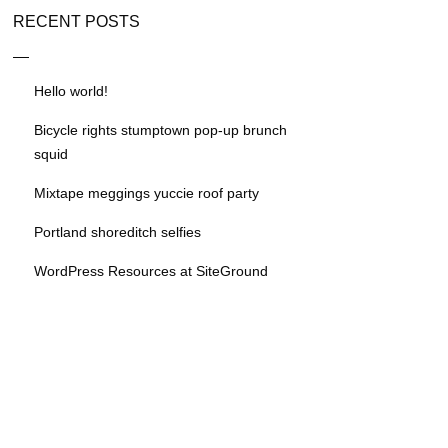
RECENT POSTS
Hello world!
Bicycle rights stumptown pop-up brunch
squid
Mixtape meggings yuccie roof party
Portland shoreditch selfies
WordPress Resources at SiteGround