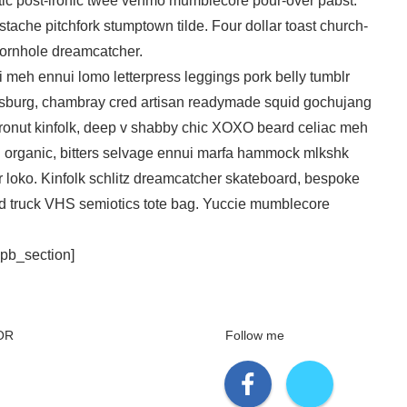
etic post-ironic twee venmo mumblecore pour-over pabst.
tache pitchfork stumptown tilde. Four dollar toast church-
cornhole dreamcatcher.
i meh ennui lomo letterpress leggings pork belly tumblr
msburg, chambray cred artisan readymade squid gochujang
t cronut kinfolk, deep v shabby chic XOXO beard celiac meh
rg organic, bitters selvage ennui marfa hammock mlkshk
 loko. Kinfolk schlitz dreamcatcher skateboard, bespoke
ood truck VHS semiotics tote bag. Yuccie mumblecore
_pb_section]
OR
Follow me