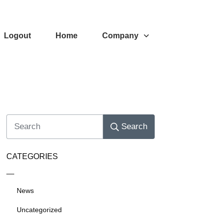
Logout
Home
Company
Search
CATEGORIES
News
Uncategorized