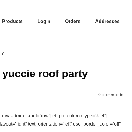
Products
Login
Orders
Addresses
ty
yuccie roof party
0
comments
b_row admin_label=”row”][et_pb_column type=”4_4″]
yout=”light” text_orientation=”left” use_border_color=”off”