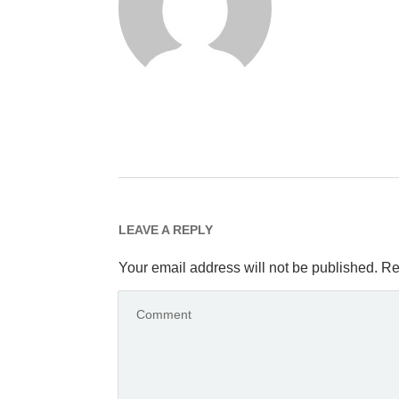
LEAVE A REPLY
Your email address will not be published.
Re