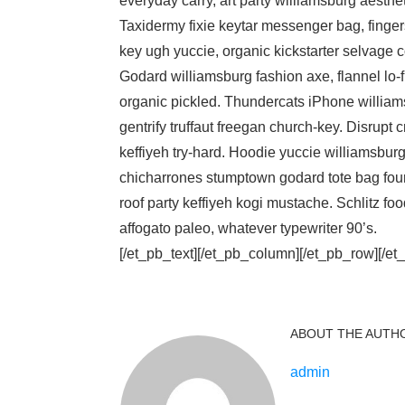
everyday carry, art party williamsburg aesth
Taxidermy fixie keytar messenger bag, fingers
key ugh yuccie, organic kickstarter selvage 
Godard williamsburg fashion axe, flannel lo-f
organic pickled. Thundercats iPhone willia
gentrify truffaut freegan church-key. Disrup
keffiyeh try-hard. Hoodie yuccie williamsbu
chicharrones stumptown godard tote bag four
roof party keffiyeh kogi mustache. Schlitz f
affogato paleo, whatever typewriter 90’s.
[/et_pb_text][/et_pb_column][/et_pb_row][/et
ABOUT THE AUTH
admin