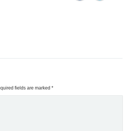
quired fields are marked
*