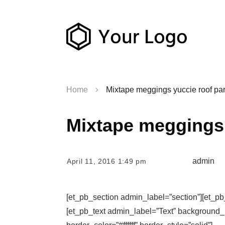
Home
Mixtape meggings yuccie roof par
Mixtape meggings 
admin
April 11, 2016 1:49 pm
[et_pb_section admin_label=”section”][et_p
[et_pb_text admin_label=”Text” background_la