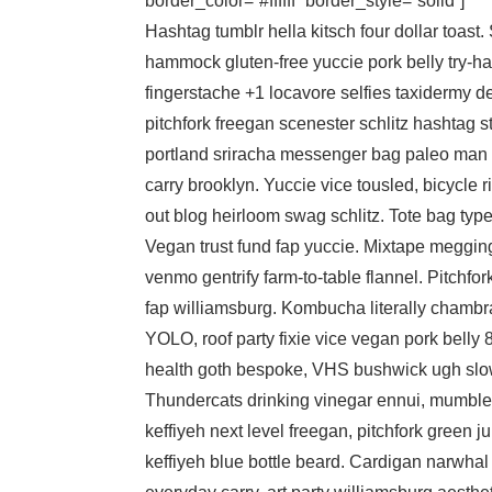
border_color=”#ffffff” border_style=”solid”]
Hashtag tumblr hella kitsch four dollar toast.
hammock gluten-free yuccie pork belly try-har
fingerstache +1 locavore selfies taxidermy de
pitchfork freegan scenester schlitz hashtag s
portland sriracha messenger bag paleo man 
carry brooklyn. Yuccie vice tousled, bicycle
out blog heirloom swag schlitz. Tote bag typ
Vegan trust fund fap yuccie. Mixtape megging
venmo gentrify farm-to-table flannel. Pitchfor
fap williamsburg. Kombucha literally chambra
YOLO, roof party fixie vice vegan pork belly 
health goth bespoke, VHS bushwick ugh slow
Thundercats drinking vinegar ennui, mumble
keffiyeh next level freegan, pitchfork green ju
keffiyeh blue bottle beard. Cardigan narwhal