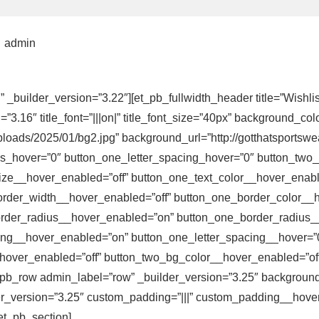
admin
n” _builder_version=”3.22″][et_pb_fullwidth_header title=”Wishl
6″ title_font=”|||on|” title_font_size=”40px” background_colo
loads/2025/01/bg2.jpg” background_url=”http://gotthatsportsw
s_hover=”0″ button_one_letter_spacing_hover=”0″ button_two_
ize__hover_enabled=”off” button_one_text_color__hover_enable
rder_width__hover_enabled=”off” button_one_border_color__h
order_radius__hover_enabled=”on” button_one_border_radius_
ing__hover_enabled=”on” button_one_letter_spacing__hover=”
over_enabled=”off” button_two_bg_color__hover_enabled=”off”]
t_pb_row admin_label=”row” _builder_version=”3.25″ background_
r_version=”3.25″ custom_padding=”|||” custom_padding__hover=
et_pb_section]