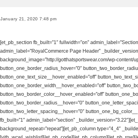
January 21, 2020 7:48 pm
[et_pb_section fb_built=”1″ fullwidth=”on” admin_label=”Sectio
admin_label=”RoyalCommerce Page Header” _builder_version=”3.1
background_image=”http://gotthatsportswear.com/wp-content/up
button_one_border_radius_hover=”0″ button_two_border_radiu
button_one_text_size__hover_enabled=”off” button_two_text_s
button_one_border_width__hover_enabled=”off” button_two_bo
button_two_border_color__hover_enabled=”off” button_one_b
button_two_border_radius__hover=”0″ button_one_letter_spac
button_two_letter_spacing__hover=”0″ button_one_bg_color__h
fb_built=”1″ admin_label=”section” _builder_version=”3.22″][e
background_repeat=”repeat”][et_pb_column type=”4_4″ _builde
[yith_wcwl_wishlist][/et_pb_code][/et_pb_column][/et_pb_row][/