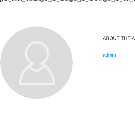
ABOUT THE 
admin