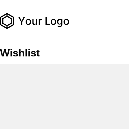
Wishlist