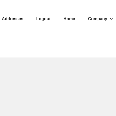
Addresses
Logout
Home
Company