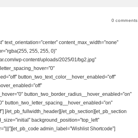
0
comments
ist” text_orientation=”center” content_max_width=”none”
r=”rgba(255, 255, 255, 0)”
ear.com/wp-content/uploads/2025/01/bg2.jpg”
letter_spacing_hover=”0″
d=”off” button_two_text_color__hover_enabled=”off”
over_enabled=”off”
_hover=”0″ button_two_border_radius__hover_enabled=”on”
0″ button_two_letter_spacing__hover_enabled=”on”
 [/et_pb_fullwidth_header][/et_pb_section][et_pb_section
size=”initial” background_position=”top_left”
”|||”][et_pb_code admin_label=”Wishlist Shortcode”]