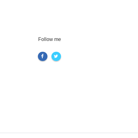
Follow me