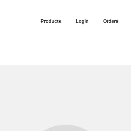
Products
Login
Orders